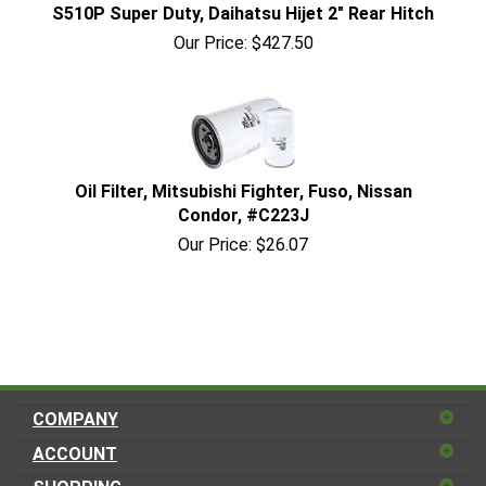
S510P Super Duty, Daihatsu Hijet 2" Rear Hitch
Our Price:
$
427.50
Oil Filter, Mitsubishi Fighter, Fuso, Nissan
Condor, #C223J
Our Price:
$
26.07
COMPANY
ACCOUNT