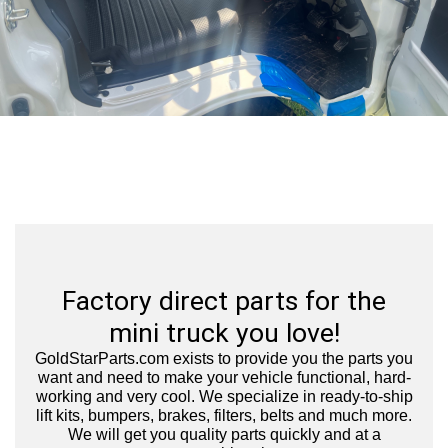
Factory direct parts for the
mini truck you love!
GoldStarParts.com exists to provide you the parts you
want and need to make your vehicle functional, hard-
working and very cool.
We specialize in ready-to-ship
lift kits, bumpers, brakes, filters, belts and much more.
We will get you quality parts quickly and at a