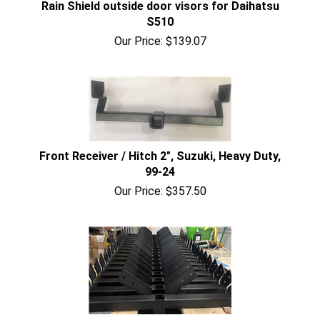
Rain Shield outside door visors for Daihatsu
S510
Our Price:
$
139.07
Front Receiver / Hitch 2", Suzuki, Heavy Duty,
99-24
Our Price:
$
357.50