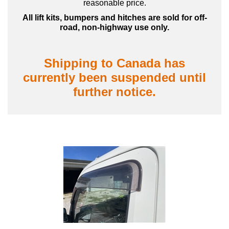
reasonable price.
All lift kits, bumpers and hitches are sold for off-
road, non-highway use only.
Shipping to Canada has
currently been suspended until
further notice.