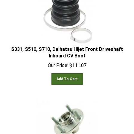
S331, S510, S710, Daihatsu Hijet Front Driveshaft
Inboard CV Boot
Our Price:
$
111.07
Add To Cart