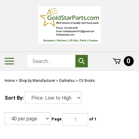
Skip
to
content
Search
Toggle
0
Submit
store
mobile
search
menu
Home
>
Shop by Manufacturer
>
Daihatsu
>
CV Boots
Sort By:
Page
of 1