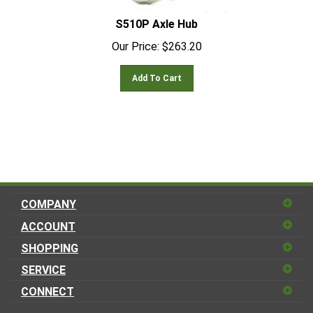
S510P Axle Hub
Our Price:
$
263.20
Add To Cart
COMPANY
ACCOUNT
SHOPPING
SERVICE
CONNECT