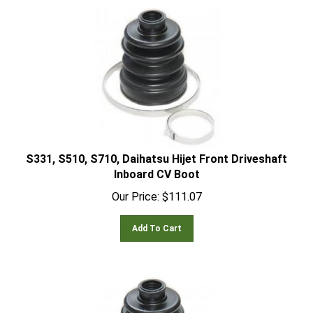
S331, S510, S710, Daihatsu Hijet Front Driveshaft
Inboard CV Boot
Our Price:
$
111.07
Add To Cart