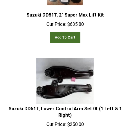
Suzuki DD51T, 2" Super Max Lift Kit
Our Price:
$
635.80
Add To Cart
Suzuki DD51T, Lower Control Arm Set 0f (1 Left & 1
Right)
Our Price:
$
250.00