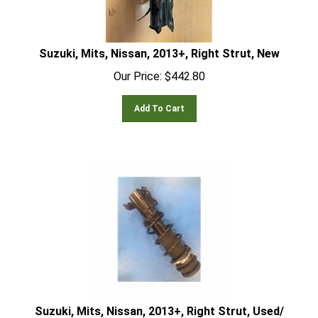
Suzuki, Mits, Nissan, 2013+, Right Strut, New
Our Price:
$
442.80
Add To Cart
Suzuki, Mits, Nissan, 2013+, Right Strut, Used/