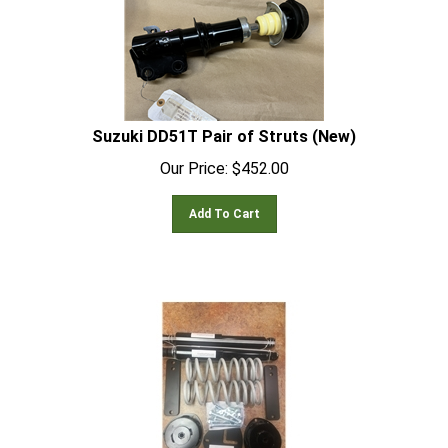
Suzuki DD51T Pair of Struts (New)
Our Price:
$
452.00
Add To Cart