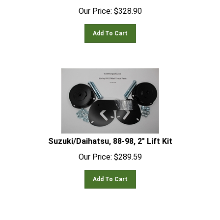
Our Price:
$
328.90
Add To Cart
Suzuki/Daihatsu, 88-98, 2" Lift Kit
Our Price:
$
289.59
Add To Cart