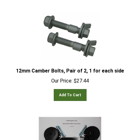
12mm Camber Bolts, Pair of 2, 1 for each side
Our Price:
$
27.44
Add To Cart