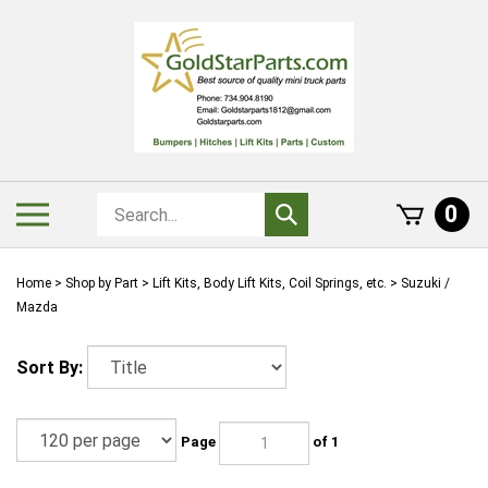
Skip
to
content
Search
Toggle
0
Submit
store
mobile
search
menu
Home
>
Shop by Part
>
Lift Kits, Body Lift Kits, Coil Springs, etc.
>
Suzuki /
Mazda
Sort By:
Page
of 1