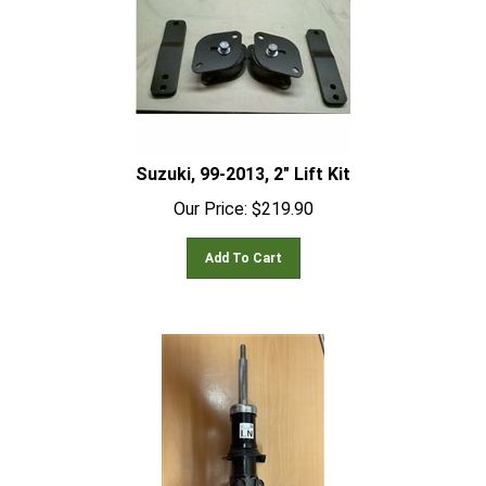
Suzuki, 99-2013, 2" Lift Kit
Our Price:
$
219.90
Add To Cart