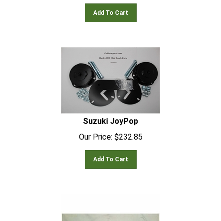
Add To Cart
Suzuki JoyPop
Our Price:
$
232.85
Add To Cart