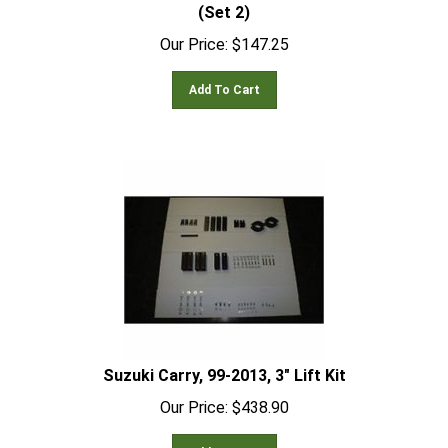
(Set 2)
Our Price:
$
147.25
Add To Cart
Suzuki Carry, 99-2013, 3" Lift Kit
Our Price:
$
438.90
Add To Cart