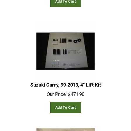
Suzuki Carry, 99-2013, 4" Lift Kit
Our Price:
$
471.90
Add To Cart