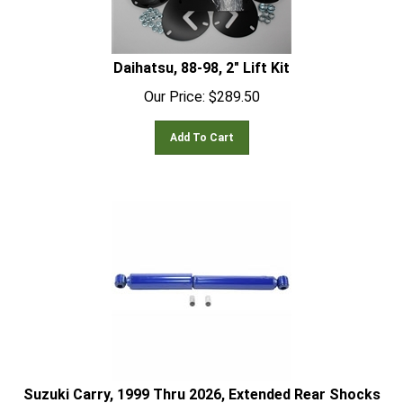
Daihatsu, 88-98, 2" Lift Kit
Our Price:
$
289.50
Add To Cart
Suzuki Carry, 1999 Thru 2026, Extended Rear Shocks