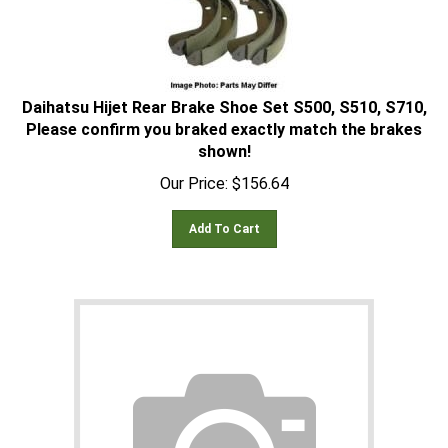
Daihatsu Hijet Rear Brake Shoe Set S500, S510, S710,
Please confirm you braked exactly match the brakes
shown!
Our Price:
$
156.64
Add To Cart