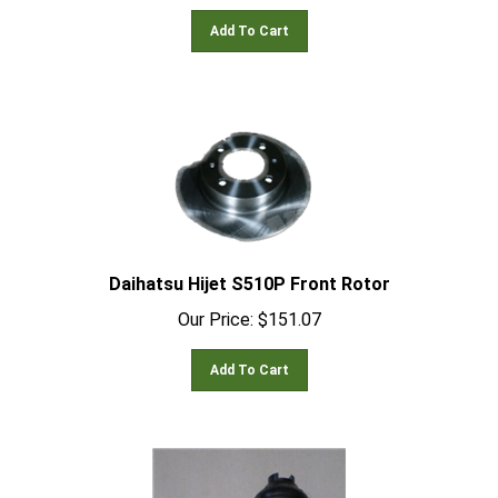
Add To Cart
Daihatsu Hijet S510P Front Rotor
Our Price:
$
151.07
Add To Cart