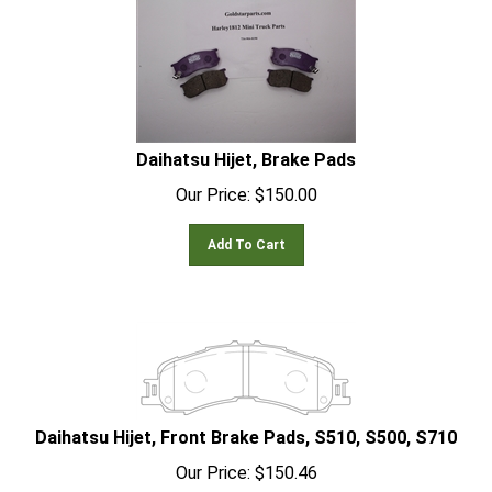
Daihatsu Hijet, Brake Pads
Our Price:
$
150.00
Add To Cart
Daihatsu Hijet, Front Brake Pads, S510, S500, S710
Our Price:
$
150.46