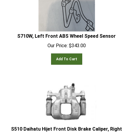
S710W, Left Front ABS Wheel Speed Sensor
Our Price:
$
343.00
Add To Cart
S510 Daihatu Hijet Front Disk Brake Caliper, Right
Side