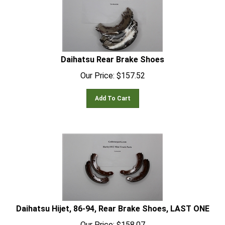
Daihatsu Rear Brake Shoes
Our Price:
$
157.52
Add To Cart
Daihatsu Hijet, 86-94, Rear Brake Shoes, LAST ONE
Our Price:
$
158.07