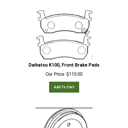
Daihatsu K100, Front Brake Pads
Our Price:
$
115.00
Add To Cart