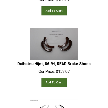
Add To Cart
Daihatsu Hijet, 86-94, REAR Brake Shoes
Our Price:
$
158.07
Add To Cart