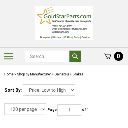
Skip
to
content
Search
Toggle
0
Submit
store
mobile
search
menu
Home
>
Shop by Manufacturer
>
Daihatsu
>
Brakes
Sort By:
Page
of 1