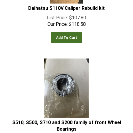
Daihatsu S110V Caliper Rebuild kit
List Price: $107.80
Our Price:
$
118.58
Add To Cart
S510, S500, S710 and S200 family of front Wheel
Bearings