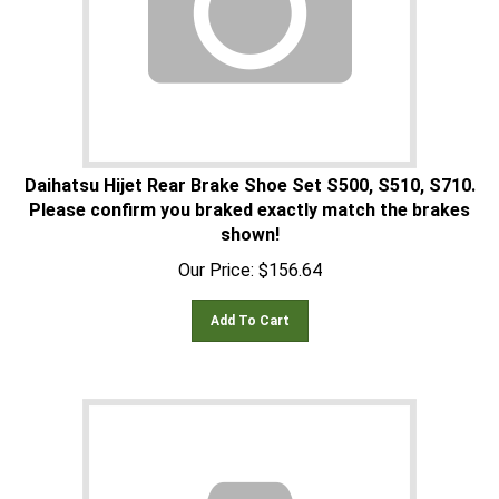
Daihatsu Hijet Rear Brake Shoe Set S500, S510, S710.
Please confirm you braked exactly match the brakes
shown!
Our Price:
$
156.64
Add To Cart