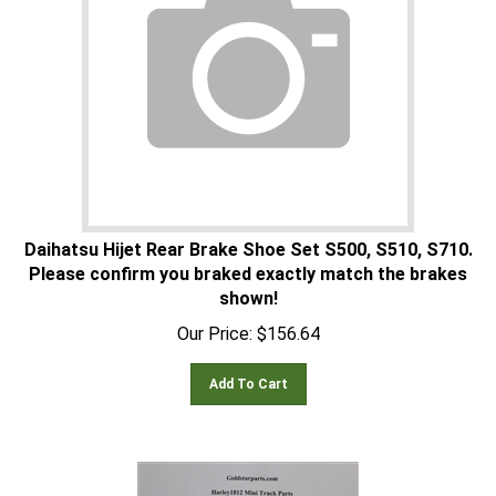
Daihatsu Hijet Rear Brake Shoe Set S500, S510, S710.
Please confirm you braked exactly match the brakes
shown!
Our Price:
$
156.64
Add To Cart