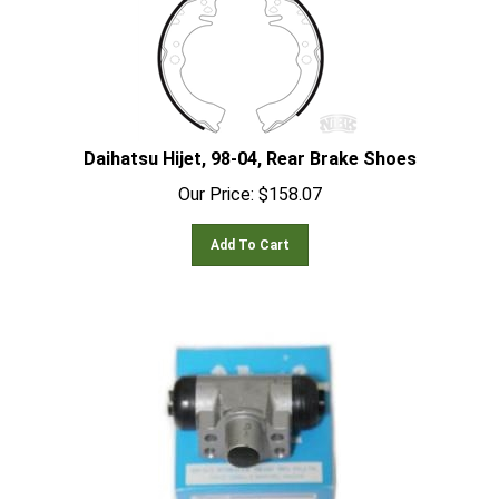
Daihatsu Hijet, 98-04, Rear Brake Shoes
Our Price:
$
158.07
Add To Cart