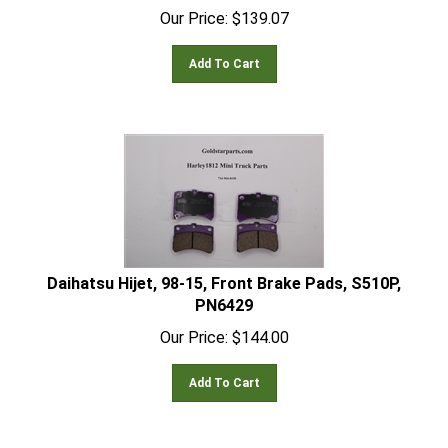
Our Price:
$
139.07
Add To Cart
Daihatsu Hijet, 98-15, Front Brake Pads, S510P,
PN6429
Our Price:
$
144.00
Add To Cart