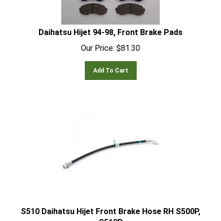
Daihatsu Hijet 94-98, Front Brake Pads
Our Price:
$
81.30
Add To Cart
S510 Daihatsu Hijet Front Brake Hose RH S500P,
S510P