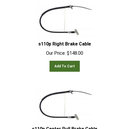
s110p Right Brake Cable
Our Price:
$
148.00
Add To Cart
s110p Center Pull Brake Cable