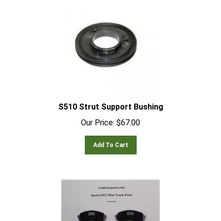
S510 Strut Support Bushing
Our Price:
$
67.00
Add To Cart