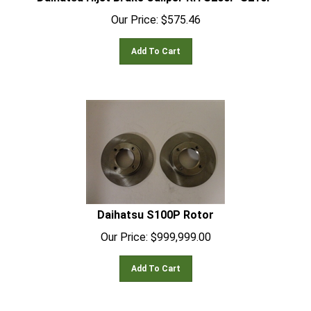
Our Price:
$
575.46
Add To Cart
Daihatsu S100P Rotor
Our Price:
$
999,999.00
Add To Cart