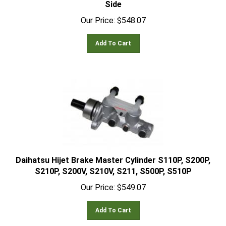
Our Price:
$
548.07
Add To Cart
Daihatsu Hijet Brake Master Cylinder S110P, S200P,
S210P, S200V, S210V, S211, S500P, S510P
Our Price:
$
549.07
Add To Cart