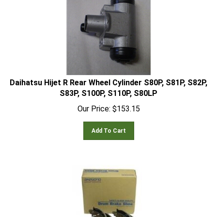
Daihatsu Hijet R Rear Wheel Cylinder S80P, S81P, S82P,
S83P, S100P, S110P, S80LP
Our Price:
$
153.15
Add To Cart