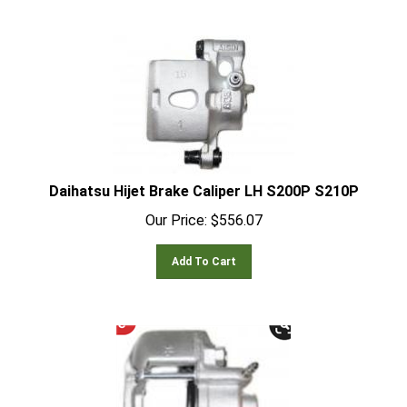
Daihatsu Hijet Brake Caliper LH S200P S210P
Our Price:
$
556.07
Add To Cart