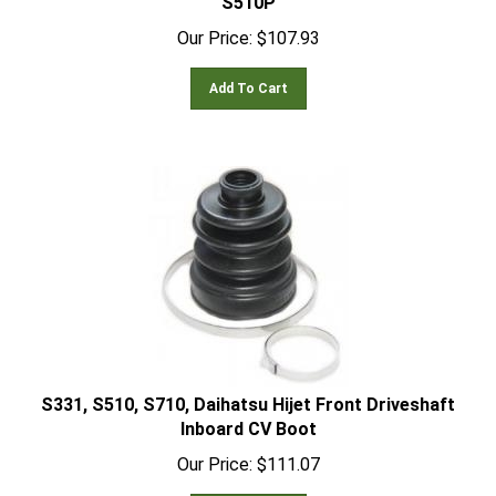
Our Price:
$
107.93
Add To Cart
S331, S510, S710, Daihatsu Hijet Front Driveshaft
Inboard CV Boot
Our Price:
$
111.07