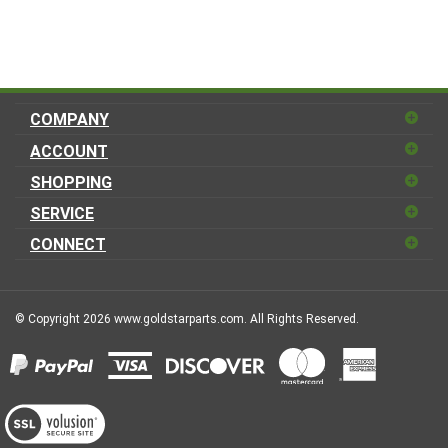
COMPANY
ACCOUNT
SHOPPING
SERVICE
CONNECT
© Copyright
2026
www.goldstarparts.com.
All Rights Reserved.
View
our