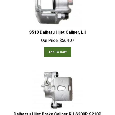
S510 Daihatu Hijet Caliper, LH
Our Price:
$
564.07
Add To Cart
Daihatsu Hijet Brake Caliper RH S200P S210P