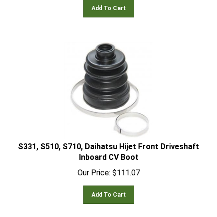
Add To Cart
S331, S510, S710, Daihatsu Hijet Front Driveshaft
Inboard CV Boot
Our Price:
$
111.07
Add To Cart