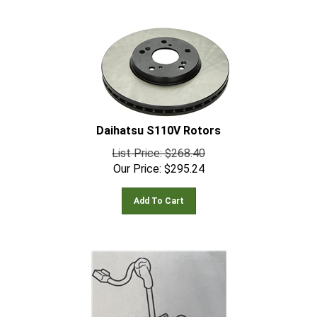
Daihatsu S110V Rotors
List Price: $268.40
Our Price:
$
295.24
Add To Cart