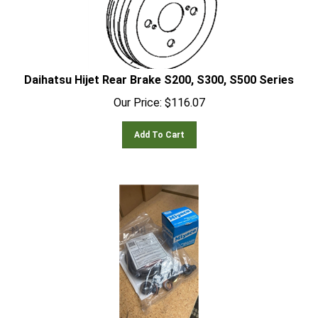
Daihatsu Hijet Rear Brake S200, S300, S500 Series
Our Price:
$
116.07
Add To Cart