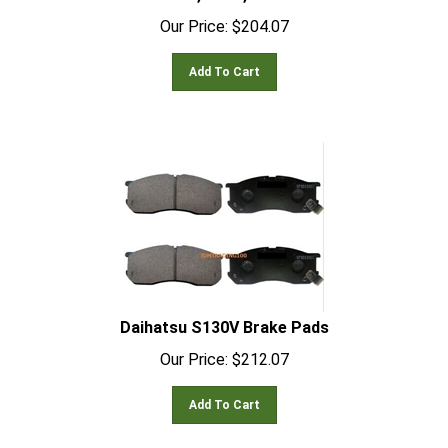
Our Price:
$
204.07
Add To Cart
Daihatsu S130V Brake Pads
Our Price:
$
212.07
Add To Cart