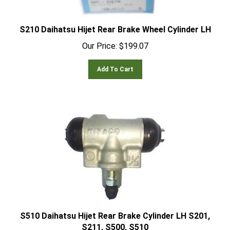
S210 Daihatsu Hijet Rear Brake Wheel Cylinder LH
Our Price:
$
199.07
Add To Cart
S510 Daihatsu Hijet Rear Brake Cylinder LH S201,
S211, S500, S510