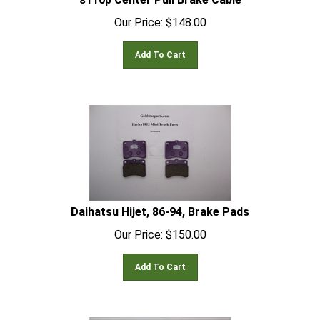
Our Price:
$
148.00
Add To Cart
Daihatsu Hijet, 86-94, Brake Pads
Our Price:
$
150.00
Add To Cart