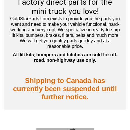
Factory direct parts for the
mini truck you love!
GoldStarParts.com exists to provide you the parts you
want and need to make your vehicle functional, hard-
working and very cool.
We specialize in ready-to-ship
lift kits, bumpers, brakes, filters, belts and much more.
We will get you quality parts quickly and at a
reasonable price.
All lift kits, bumpers and hitches are sold for off-
road, non-highway use only.
Shipping to Canada has
currently been suspended until
further notice.