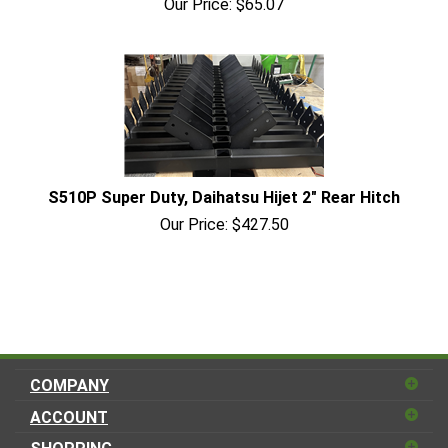
Our Price:
$
65.07
S510P Super Duty, Daihatsu Hijet 2" Rear Hitch
Our Price:
$
427.50
COMPANY
ACCOUNT