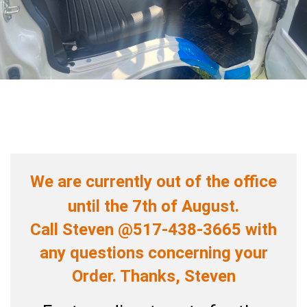
We are currently out of the office
until the 7th of August.
Call Steven @517-438-3665 with
any questions concerning your
Order. Thanks, Steven