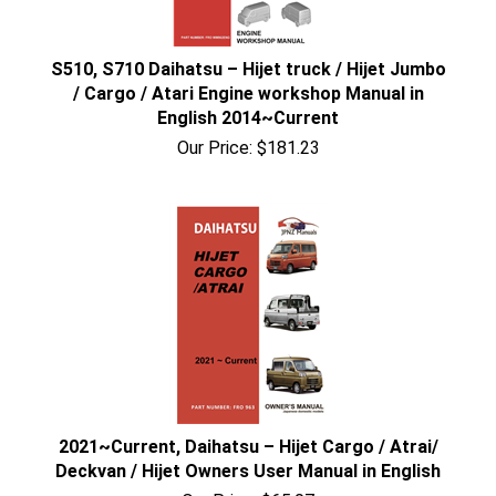
S510, S710 Daihatsu – Hijet truck / Hijet Jumbo
/ Cargo / Atari Engine workshop Manual in
English 2014~Current
Our Price:
$
181.23
2021~Current, Daihatsu – Hijet Cargo / Atrai/
Deckvan / Hijet Owners User Manual in English