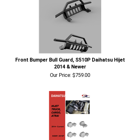
Front Bumper Bull Guard, S510P Daihatsu Hijet
2014 & Newer
Our Price:
$
759.00