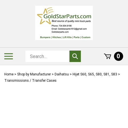
Skip
to
content
Search
Toggle
0
Submit
store
mobile
search
menu
Home
>
Shop by Manufacturer
>
Daihatsu
>
Hijet S60, S65, S80, S81, S83
>
Transmissions / Transfer Cases