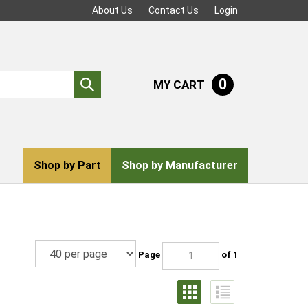
About Us
Contact Us
Login
0
MY CART
Submit
search
Shop by Part
Shop by Manufacturer
Page
of 1