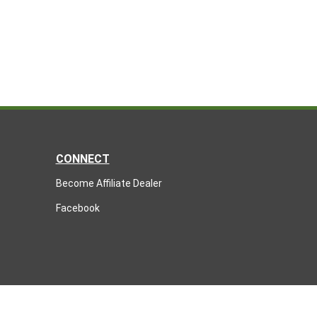
CONNECT
Become Affiliate Dealer
Facebook