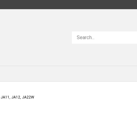
Search
store
 JA11, JA12, JA22W