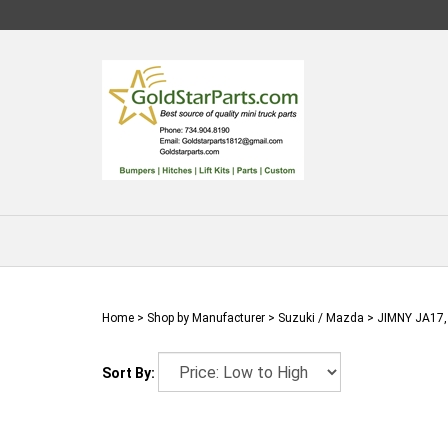
Skip
to
content
Home
>
Shop by Manufacturer
>
Suzuki / Mazda
>
JIMNY JA17,
Sort By: