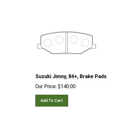
Suzuki Jimny, 84+, Brake Pads
Our Price:
$
140.00
Add To Cart