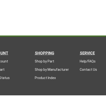
OUNT
SHOPPING
SERVICE
count
Shop by Part
Help/FAQs
art
Shop by Manufacturer
Contact Us
Status
Product Index