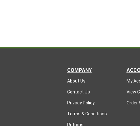
COMPANY
ACC
About Us
My Ac
Contact Us
View C
Privacy Policy
Order 
Terms & Conditions
Returns