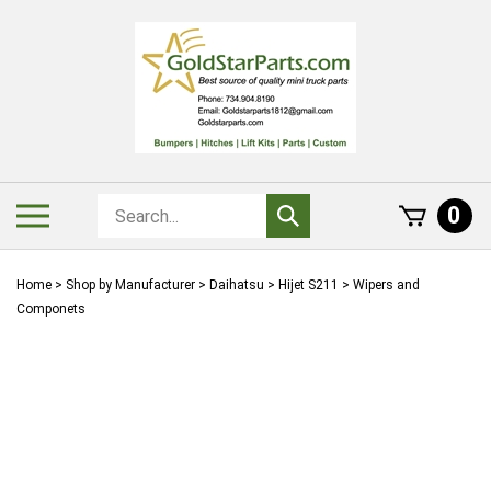
Skip
to
content
Search
Toggle
0
Submit
store
mobile
search
menu
Home
>
Shop by Manufacturer
>
Daihatsu
>
Hijet S211
>
Wipers and
Componets