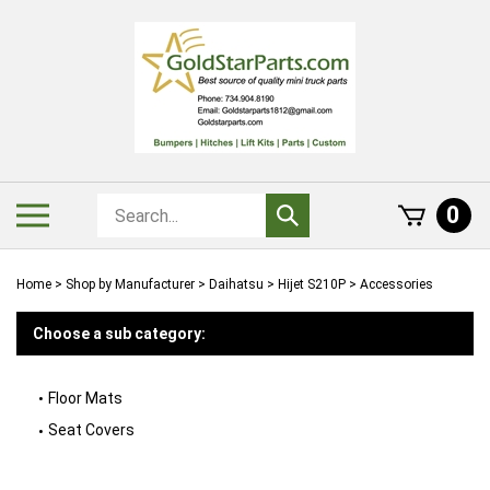
Skip
to
content
Search
Toggle
0
Submit
store
mobile
search
menu
Home
>
Shop by Manufacturer
>
Daihatsu
>
Hijet S210P
>
Accessories
Choose a sub category:
Floor Mats
Seat Covers