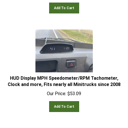
Add To Cart
HUD Display MPH Speedometer/RPM Tachometer,
Clock and more, Fits nearly all Minitrucks since 2008
Our Price:
$
53.09
Add To Cart