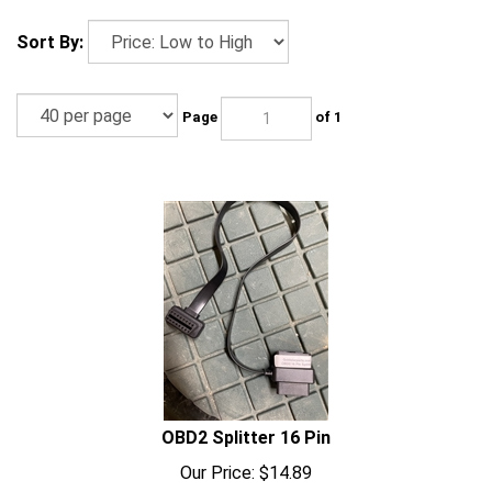
Sort By:
Page
of 1
OBD2 Splitter 16 Pin
Our Price:
$
14.89