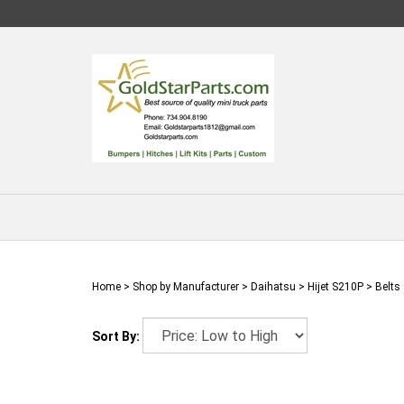
Skip
to
content
Home
>
Shop by Manufacturer
>
Daihatsu
>
Hijet S210P
>
Belts
Sort By: