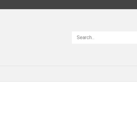
Search
store