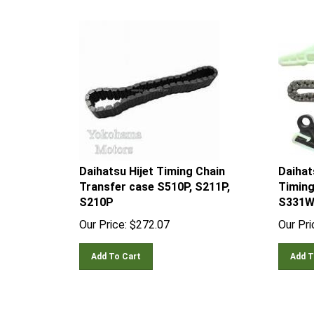
Daihatsu Hijet Timing Chain
Daihat
Transfer case S510P, S211P,
Timing
S210P
S331W
Our Price:
$
272.07
Our Pri
Add To Cart
Add T