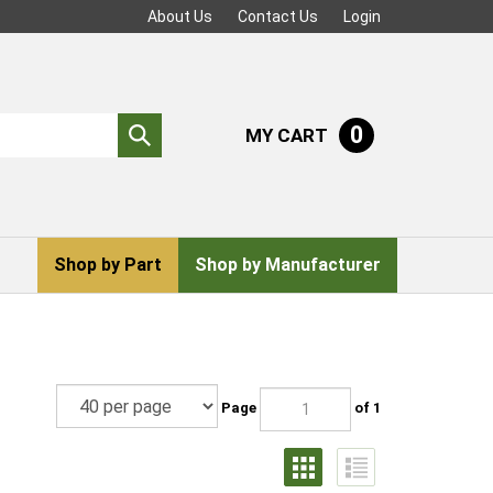
About Us
Contact Us
Login
0
MY CART
Submit
search
Shop by Part
Shop by Manufacturer
Page
of 1