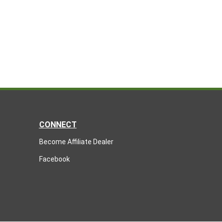
CONNECT
Become Affiliate Dealer
Facebook