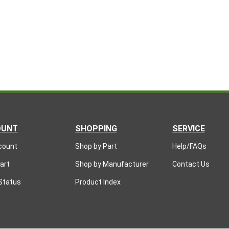
OUNT
SHOPPING
SERVICE
count
Shop by Part
Help/FAQs
art
Shop by Manufacturer
Contact Us
Status
Product Index