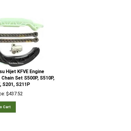
su Hijet KFVE Engine
 Chain Set S500P, S510P,
, S201, S211P
ce:
$
437.52
o Cart