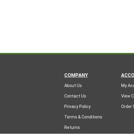
COMPANY
ACC
About Us
My Ac
Contact Us
View C
Privacy Policy
Order 
Terms & Conditions
Returns