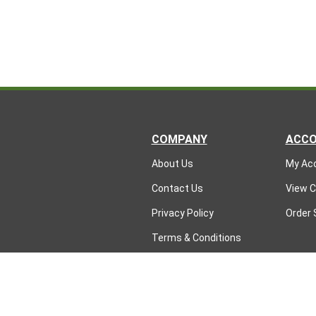
COMPANY
ACC
About Us
My Ac
Contact Us
View C
Privacy Policy
Order 
Terms & Conditions
Returns