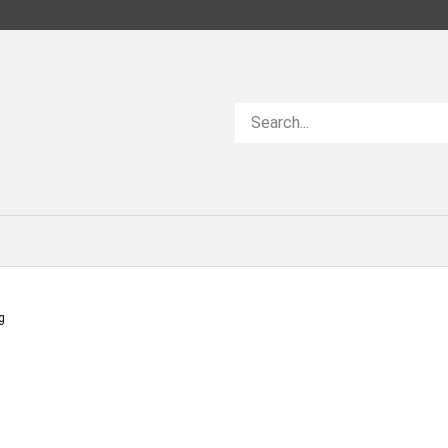
Search
store
g