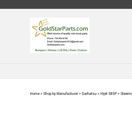
Skip
to
content
Home
>
Shop by Manufacturer
>
Daihatsu
>
Hijet S83P
>
Steerin