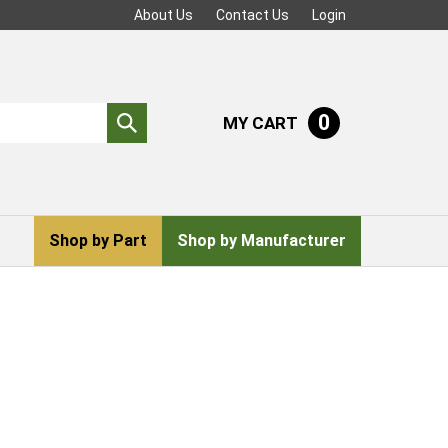
About Us
Contact Us
Login
0
MY CART
Submit
search
Shop by Part
Shop by Manufacturer