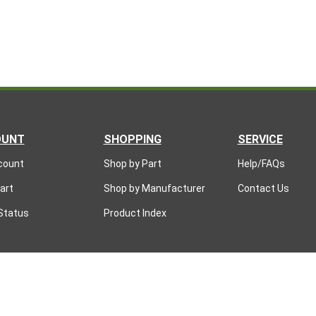
OUNT
SHOPPING
SERVICE
count
Shop by Part
Help/FAQs
art
Shop by Manufacturer
Contact Us
Status
Product Index