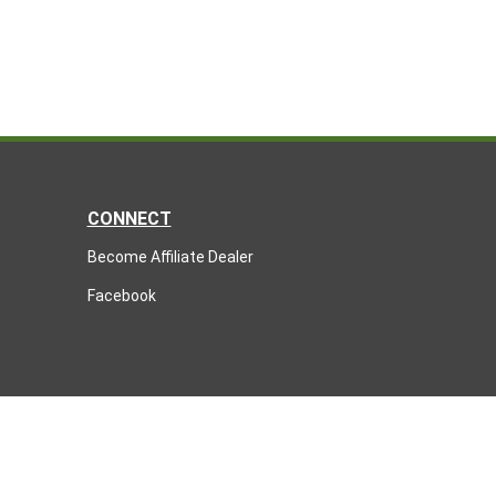
CONNECT
Become Affiliate Dealer
Facebook